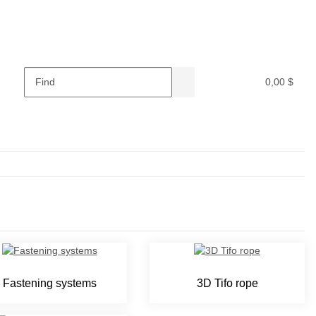
0,00 $
Fastening systems
3D Tifo rope