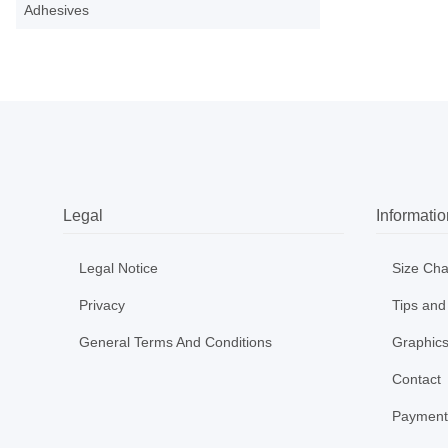
Adhesives
Legal
Informatio
Legal Notice
Size Cha
Privacy
Tips and
General Terms And Conditions
Graphics
Contact
Payment