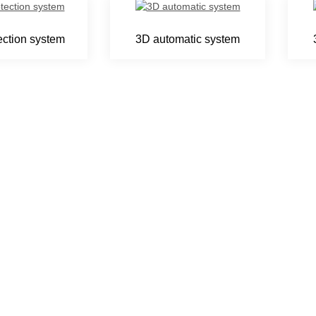
ection system
3D automatic system