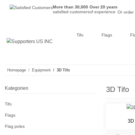
More than 30,000
Over 20 years
satisfied customers
of experience
Or order
Tifo
Flags
Fl
Homepage
Equipment
3D Tifo
3D Tifo
Kategorien
Tifo
Flags
3D 
Flag poles