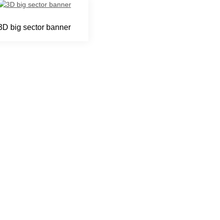
3D big sector banner