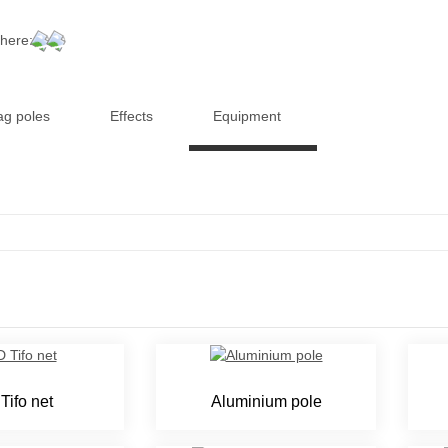
 here:
ag poles
Effects
Equipment
Tifo net
Aluminium pole