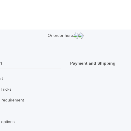
Or order here:
n
Payment and Shipping
rt
 Tricks
 requirement
 options