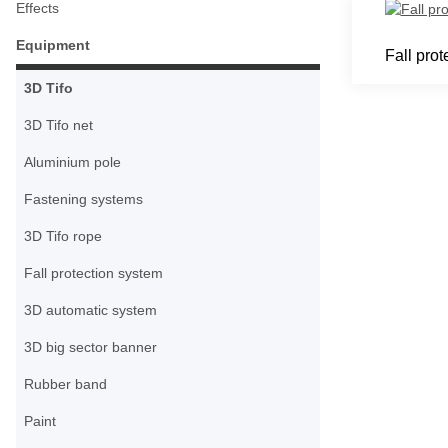
Effects
Equipment
Fall prot
3D Tifo
3D Tifo net
Aluminium pole
Fastening systems
3D Tifo rope
Fall protection system
3D automatic system
3D big sector banner
Rubber band
Paint