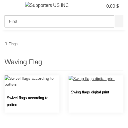
0,00 $
Flags
Waving Flag
Swing flags digital print
Swivel flags according to
pattern