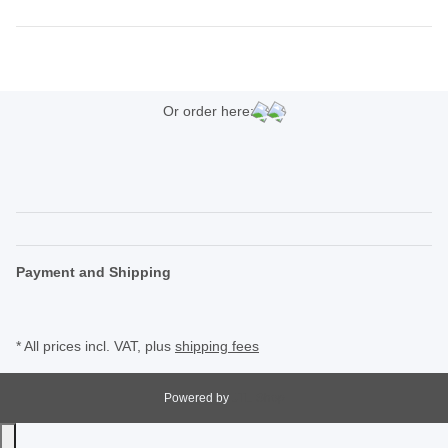
Or order here:
Payment and Shipping
* All prices incl. VAT, plus
shipping fees
Powered by
JTL-Shop