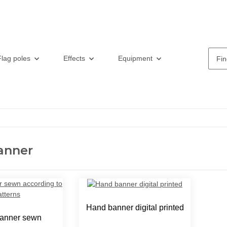
Flag poles
Effects
Equipment
anner
Hand banner digital printed
anner sewn