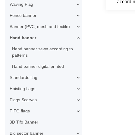
accordin
Waving Flag
Fence banner
Banner (PVC, mesh and textile)
Hand banner
Hand banner sewn according to
patterns
Hand banner digital printed
Standards flag
Hoisting flags
Flags Scarves
TIFO flags
3D Tifo Banner
Big sector banner