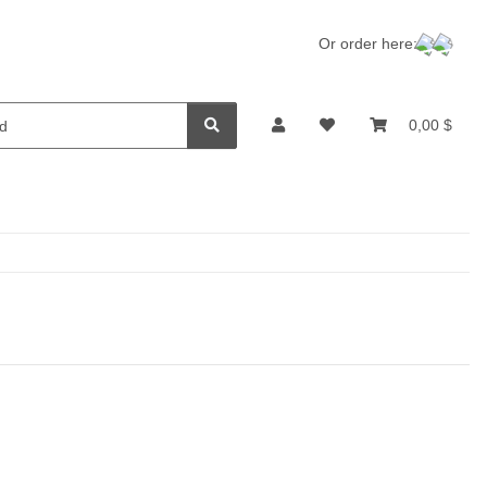
Or order here:
0,00 $