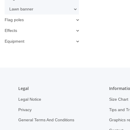
Lawn banner
Flag poles
Effects
Equipment
Legal
Informati
Legal Notice
Size Chart
Privacy
Tips and Tr
General Terms And Conditions
Graphics r