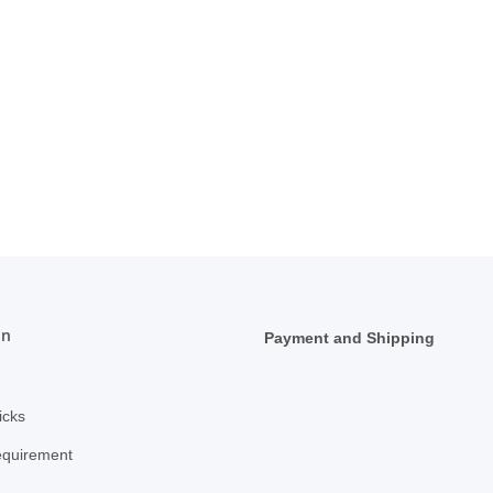
on
Payment and Shipping
icks
equirement