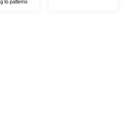
g to patterns