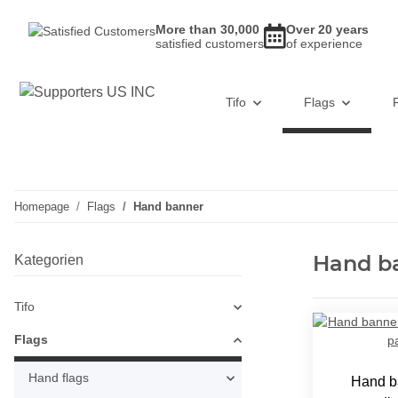
More than 30,000
Over 20 years
satisfied customers
of experience
Tifo
Flags
Homepage
Flags
Hand banner
Hand b
Kategorien
Tifo
Flags
Hand flags
Hand b