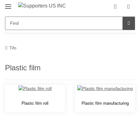
Tifo
Plastic film
Plastic film roll
Plastic film manufacturing