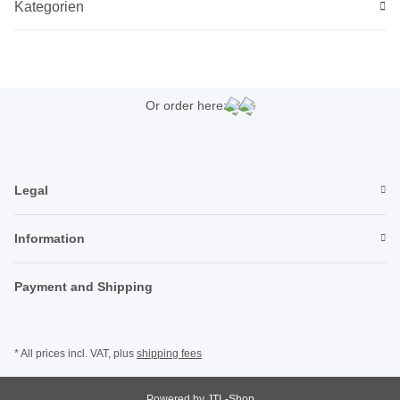
Kategorien
Or order here:
Legal
Information
Payment and Shipping
* All prices incl. VAT, plus
shipping fees
Powered by
JTL-Shop