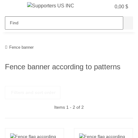
0,00 $
Fence banner
Fence banner according to patterns
Filters and sort order
Items 1 - 2 of 2