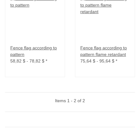
Fence flag according to
Fence flag according to
pattern
pattern flame retardant
58,82 $ -
78,82 $
*
75,64 $ -
95,64 $
*
Items 1 - 2 of 2