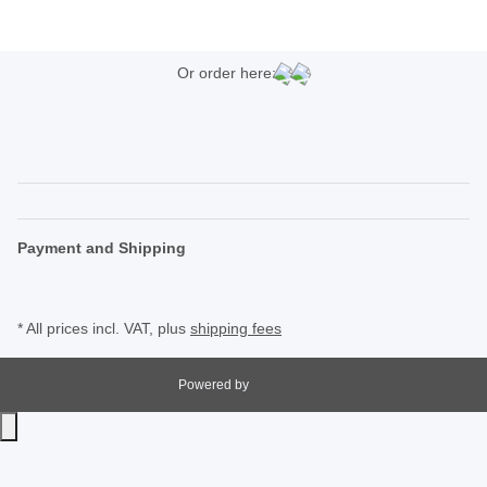
Or order here:
Payment and Shipping
* All prices incl. VAT, plus
shipping fees
Powered by
JTL-Shop