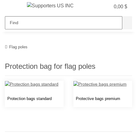
0,00 $
Flag poles
Protection bag for flag poles
Protection bags standard
Protective bags premium