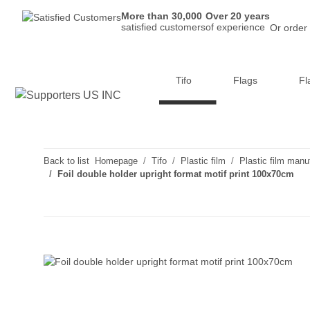
More than 30,000
Over 20 years
satisfied customers
of experience
Or order
Tifo
Flags
Fl
Back to list
Homepage
Tifo
Plastic film
Plastic film manu
Foil double holder upright format motif print 100x70cm