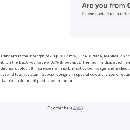
Are you from 
Please contact us to order
l standard in the strength of 40 µ (0,04mm). The surface, identical on th
ront. On the back you have a 95% throughput. The motif is displayed mir
arded as a colour. It impresses with its brilliant colour image and a clear
st and tear-resistant. Special designs in special colours, sizes or quant
l double holder motif print flame retardant.
Or order here: