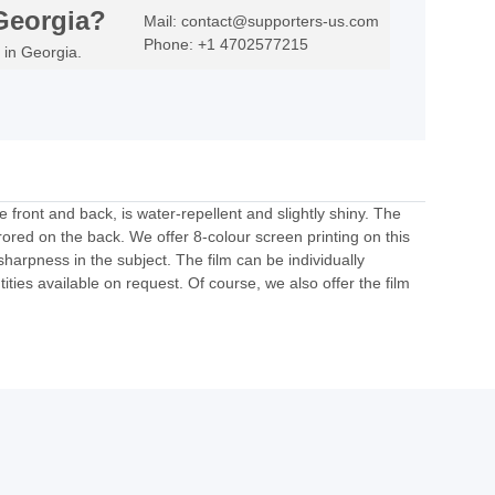
Georgia?
Mail: contact@supporters-us.com
Phone: +1 4702577215
 in Georgia.
e front and back, is water-repellent and slightly shiny. The
rored on the back. We offer 8-colour screen printing on this
 sharpness in the subject. The film can be individually
ities available on request. Of course, we also offer the film