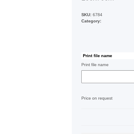
SKU:
6784
Category:
Print file name
Print file name
Price on request