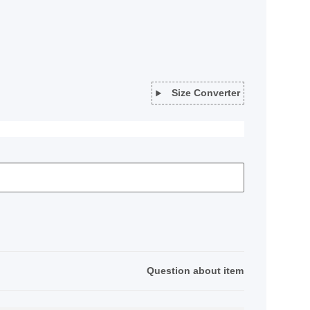
Size Converter
Question about item