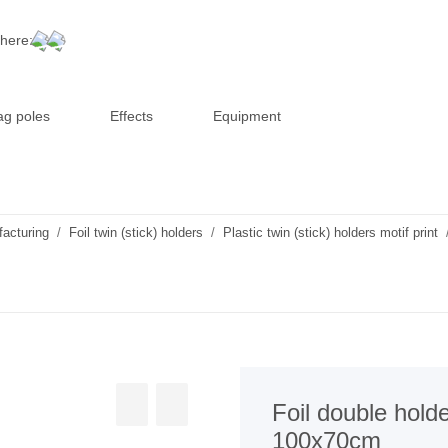
 here:
ag poles
Effects
Equipment
facturing
Foil twin (stick) holders
Plastic twin (stick) holders motif print
Foil double holde
100x70cm