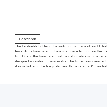
Description
The foil double holder in the motif print is made of our PE foi
base film is transparent. There is a one-sided print on the f
film. Due to the transparent foil the colour white is to be reg
designed according to your motifs. The film is considered robu
double holder in the fire protection "flame retardant". See foi