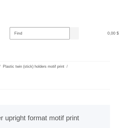
0,00 $
Plastic twin (stick) holders motif print
r upright format motif print