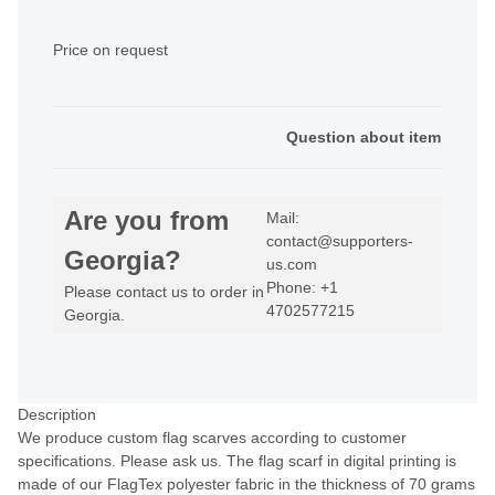
Price on request
Question about item
Are you from
Mail:
contact@supporters-
Georgia?
us.com
Phone: +1
Please contact us to order in
4702577215
Georgia.
Description
We produce custom flag scarves according to customer
specifications. Please ask us. The flag scarf in digital printing is
made of our FlagTex polyester fabric in the thickness of 70 grams