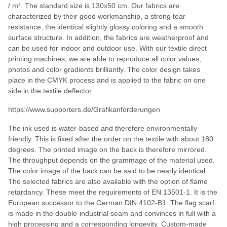
/ m². The standard size is 130x50 cm. Our fabrics are
characterized by their good workmanship, a strong tear
resistance, the identical slightly glossy coloring and a smooth
surface structure. In addition, the fabrics are weatherproof and
can be used for indoor and outdoor use. With our textile direct
printing machines, we are able to reproduce all color values,
photos and color gradients brilliantly. The color design takes
place in the CMYK process and is applied to the fabric on one
side in the textile deflector.
https://www.supporters.de/Grafikanforderungen
The ink used is water-based and therefore environmentally
friendly. This is fixed after the order on the textile with about 180
degrees. The printed image on the back is therefore mirrored.
The throughput depends on the grammage of the material used.
The color image of the back can be said to be nearly identical.
The selected fabrics are also available with the option of flame
retardancy. These meet the requirements of EN 13501-1. It is the
European successor to the German DIN 4102-B1. The flag scarf
is made in the double-industrial seam and convinces in full with a
high processing and a corresponding longevity. Custom-made