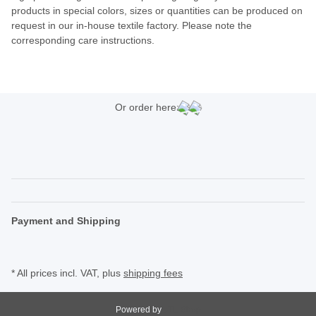
products in special colors, sizes or quantities can be produced on
request in our in-house textile factory. Please note the
corresponding care instructions.
Or order here:
Payment and Shipping
* All prices incl. VAT, plus
shipping fees
Powered by
JTL-Shop