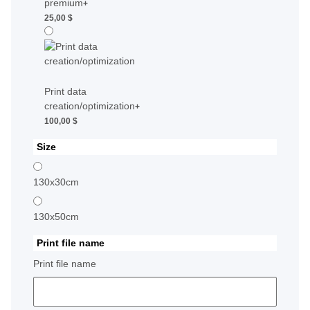
premium
+
25,00 $
Print data
creation/optimization
+
100,00 $
Size
130x30cm
130x50cm
Print file name
Print file name