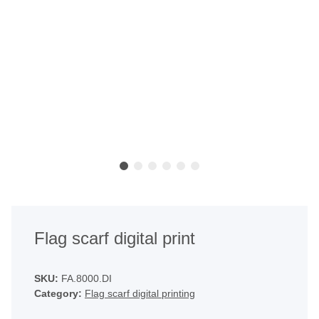
Flag scarf digital print
SKU:
FA.8000.DI
Category:
Flag scarf digital printing