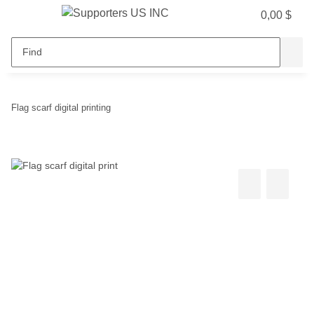
0,00 $
Flag scarf digital printing