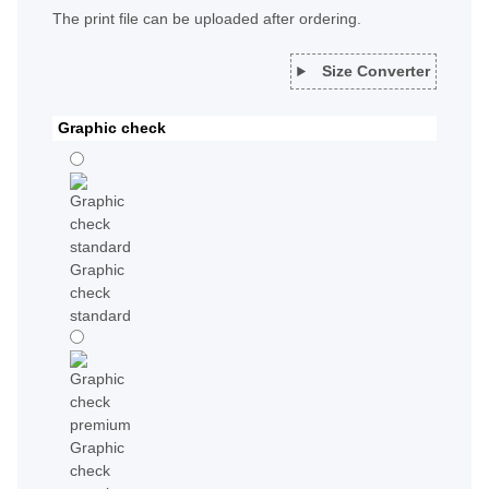
The print file can be uploaded after ordering.
Size Converter
Graphic check
Graphic
check
standard
Graphic
check