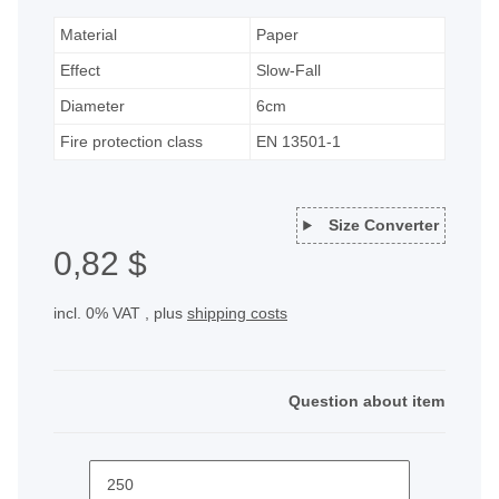
Material
Paper
Effect
Slow-Fall
Diameter
6cm
Fire protection class
EN 13501-1
Size Converter
0,82 $
incl. 0% VAT , plus
shipping costs
Question about item