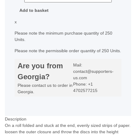
Add to basket
x
Please note the minimum purchase quantity of 250
Units.
Please note the permissible order quantity of 250 Units.
Are you from
Mail:
contact@supporters-
Georgia?
us.com
Phone: +1
Please contact us to order in
4702577215
Georgia.
Description
On a roll folded and stuck at the end, evenly sized strips of paper.
loosen the outer closure and throw the discs into the height