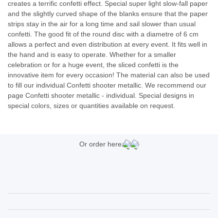
creates a terrific confetti effect. Special super light slow-fall paper
and the slightly curved shape of the blanks ensure that the paper
strips stay in the air for a long time and sail slower than usual
confetti. The good fit of the round disc with a diametre of 6 cm
allows a perfect and even distribution at every event. It fits well in
the hand and is easy to operate. Whether for a smaller
celebration or for a huge event, the sliced confetti is the
innovative item for every occasion! The material can also be used
to fill our individual Confetti shooter metallic. We recommend our
page Confetti shooter metallic - individual. Special designs in
special colors, sizes or quantities available on request.
Or order here: