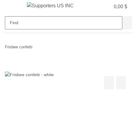
0,00 $
Frisbee confetti