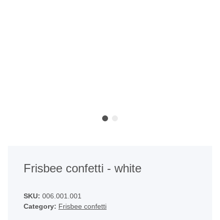
Frisbee confetti - white
SKU:
006.001.001
Category:
Frisbee confetti