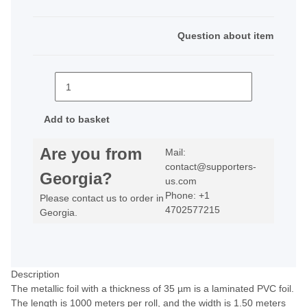
Question about item
Add to basket
Are you from
Mail:
contact@supporters-
Georgia?
us.com
Phone: +1
Please contact us to order in
4702577215
Georgia.
Description
The metallic foil with a thickness of 35 µm is a laminated PVC foil.
The length is 1000 meters per roll, and the width is 1.50 meters