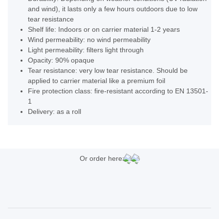
and wind), it lasts only a few hours outdoors due to low
tear resistance
Shelf life: Indoors or on carrier material 1-2 years
Wind permeability: no wind permeability
Light permeability: filters light through
Opacity: 90% opaque
Tear resistance: very low tear resistance. Should be
applied to carrier material like a premium foil
Fire protection class: fire-resistant according to EN 13501-
1
Delivery: as a roll
Or order here: