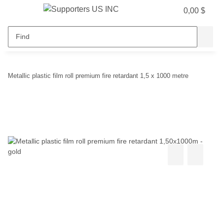
0,00 $
Metallic plastic film roll premium fire retardant 1,5 x 1000 metre