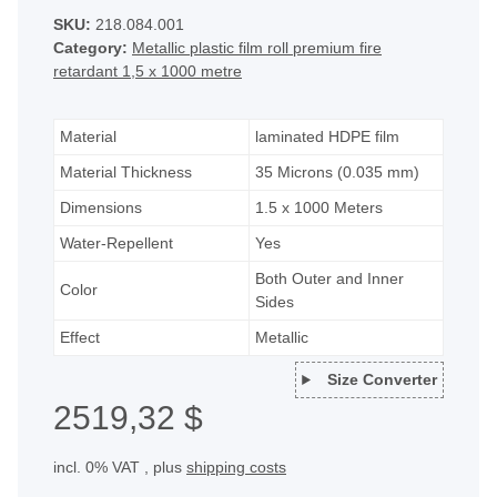
SKU:
218.084.001
Category:
Metallic plastic film roll premium fire
retardant 1,5 x 1000 metre
Material
laminated HDPE film
Material Thickness
35 Microns (0.035 mm)
Dimensions
1.5 x 1000 Meters
Water-Repellent
Yes
Both Outer and Inner
Color
Sides
Effect
Metallic
Size Converter
2519,32 $
incl. 0% VAT , plus
shipping costs