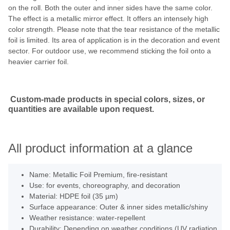
on the roll. Both the outer and inner sides have the same color.
The effect is a metallic mirror effect. It offers an intensely high
color strength. Please note that the tear resistance of the metallic
foil is limited. Its area of application is in the decoration and event
sector. For outdoor use, we recommend sticking the foil onto a
heavier carrier foil.
Custom-made products in special colors, sizes, or
quantities are available upon request.
All product information at a glance
Name: Metallic Foil Premium, fire-resistant
Use: for events, choreography, and decoration
Material: HDPE foil (35 µm)
Surface appearance: Outer & inner sides metallic/shiny
Weather resistance: water-repellent
Durability: Depending on weather conditions (UV radiation