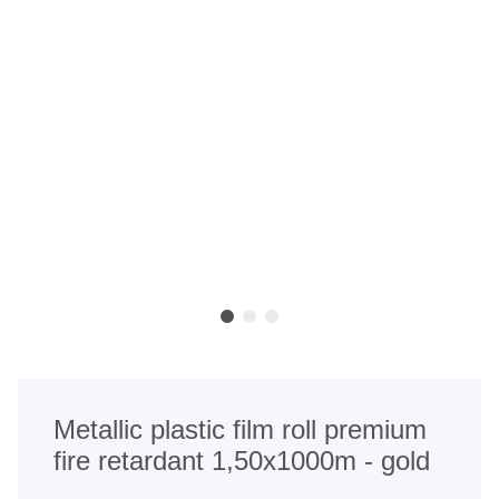
Metallic plastic film roll premium
fire retardant 1,50x1000m - gold