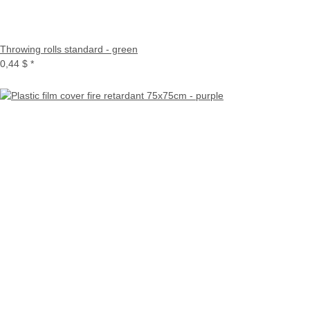
Throwing rolls standard - green
0,44 $
*