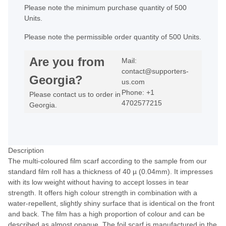
Please note the minimum purchase quantity of 500
Units.
Please note the permissible order quantity of 500 Units.
Are you from
Mail:
contact@supporters-
Georgia?
us.com
Phone: +1
Please contact us to order in
4702577215
Georgia.
Description
The multi-coloured film scarf according to the sample from our
standard film roll has a thickness of 40 µ (0.04mm). It impresses
with its low weight without having to accept losses in tear
strength. It offers high colour strength in combination with a
water-repellent, slightly shiny surface that is identical on the front
and back. The film has a high proportion of colour and can be
described as almost opaque. The foil scarf is manufactured in the