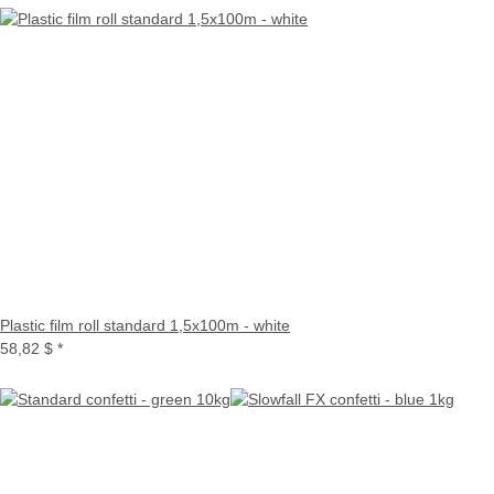
Plastic film roll standard 1,5x100m - white
58,82 $
*