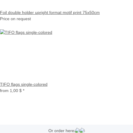
Foil double holder upright format motif print 75x50cm
Price on request
TIFO flags single-colored
from
1,00 $
*
Or order here: