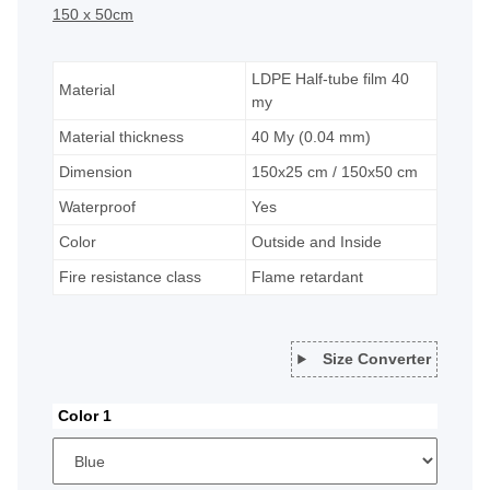
150 x 50cm
LDPE Half-tube film 40
Material
my
Material thickness
40 My (0.04 mm)
Dimension
150x25 cm / 150x50 cm
Waterproof
Yes
Color
Outside and Inside
Fire resistance class
Flame retardant
Size Converter
Color 1