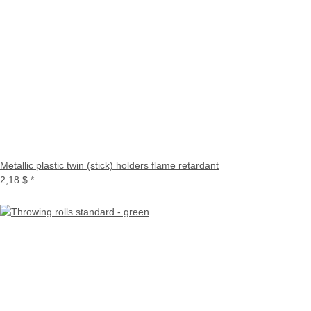
Metallic plastic twin (stick) holders flame retardant
2,18 $
*