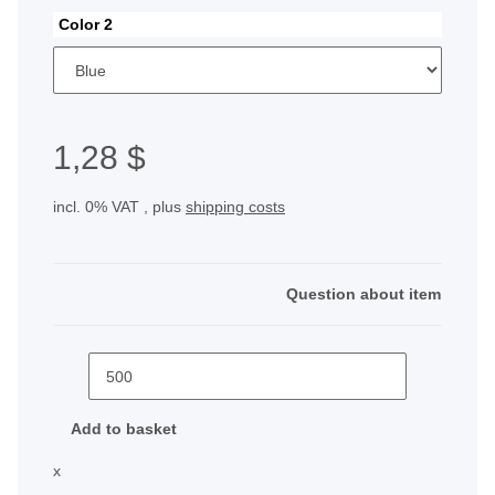
Color 2
1,28 $
incl. 0% VAT , plus
shipping costs
Question about item
Add to basket
x