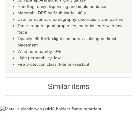
Surface appearance: slightly glossy
Handling: easy dispensing and implementation
Material: LDPE half-tubular foil 40 µ
Use: for events, choreography, decoration, and parties
Tear strength: good properties, material tears with raw
force
Opacity: 90-95%, slight contours visible upon direct
placement
Wind permeability: 0%
Light permeability: low
Fire protection class: Flame-resistant
Similar items