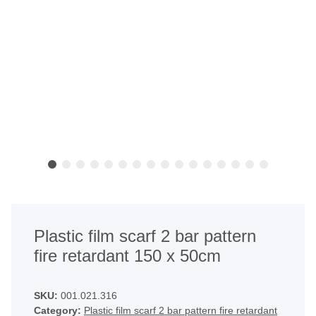
Plastic film scarf 2 bar pattern
fire retardant 150 x 50cm
SKU:
001.021.316
Category:
Plastic film scarf 2 bar pattern fire retardant