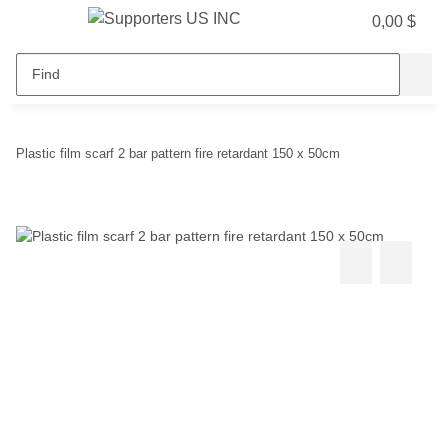
0,00 $
Plastic film scarf 2 bar pattern fire retardant 150 x 50cm