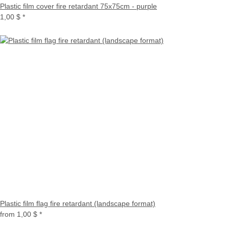
Plastic film cover fire retardant 75x75cm - purple
1,00 $
*
Plastic film flag fire retardant (landscape format)
from
1,00 $
*