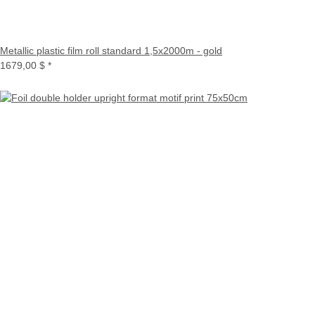
Metallic plastic film roll standard 1,5x2000m - gold
1679,00 $
*