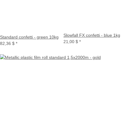
Slowfall FX confetti - blue 1kg
Standard confetti - green 10kg
21,00 $
*
82,36 $
*