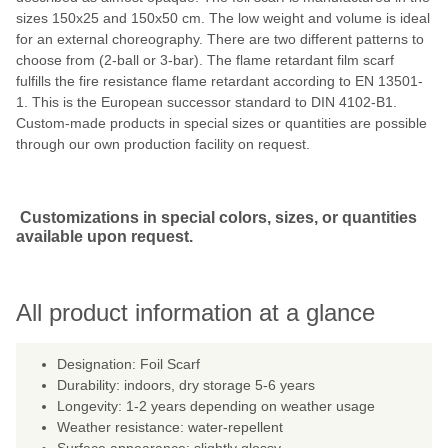
sizes 150x25 and 150x50 cm. The low weight and volume is ideal
for an external choreography. There are two different patterns to
choose from (2-ball or 3-bar). The flame retardant film scarf
fulfills the fire resistance flame retardant according to EN 13501-
1. This is the European successor standard to DIN 4102-B1.
Custom-made products in special sizes or quantities are possible
through our own production facility on request.
Customizations in special colors, sizes, or quantities
available upon request.
All product information at a glance
Designation: Foil Scarf
Durability: indoors, dry storage 5-6 years
Longevity: 1-2 years depending on weather usage
Weather resistance: water-repellent